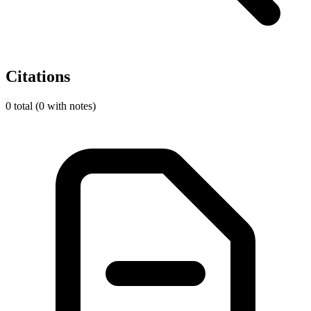
Citations
0 total (0 with notes)