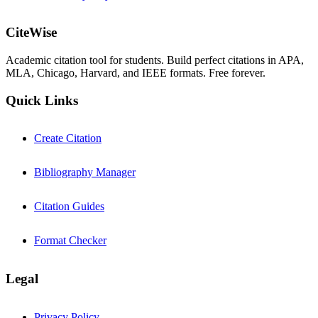
CiteWise
Academic citation tool for students. Build perfect citations in APA,
MLA, Chicago, Harvard, and IEEE formats. Free forever.
Quick Links
Create Citation
Bibliography Manager
Citation Guides
Format Checker
Legal
Privacy Policy