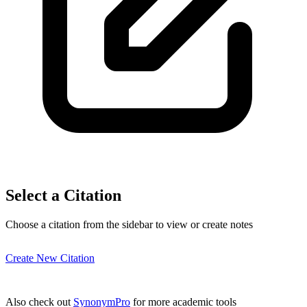
Select a Citation
Choose a citation from the sidebar to view or create notes
Create New Citation
Also check out
SynonymPro
for more academic tools