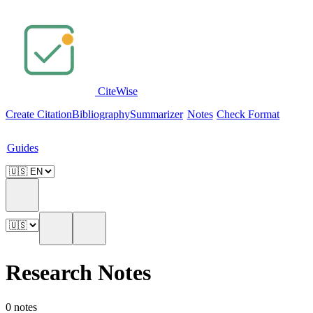
Cite
Wise
Create Citation
Bibliography
Summarizer
Notes
Check Format
Guides
Research Notes
0 notes