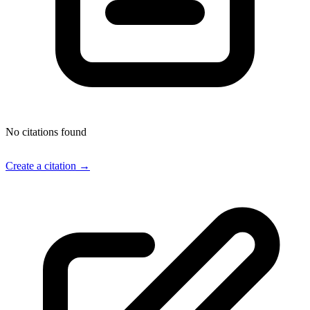
No citations found
Create a citation →