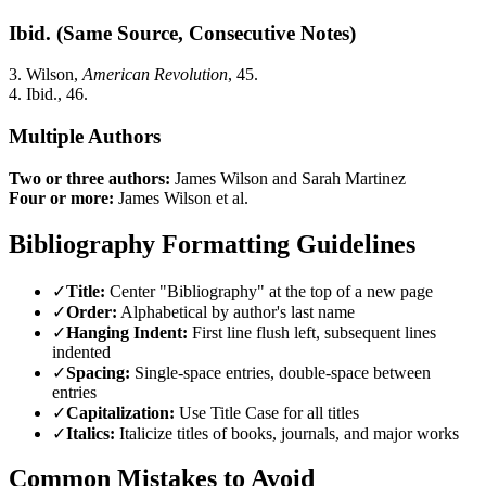
Ibid. (Same Source, Consecutive Notes)
3. Wilson,
American Revolution
, 45.
4. Ibid., 46.
Multiple Authors
Two or three authors:
James Wilson and Sarah Martinez
Four or more:
James Wilson et al.
Bibliography Formatting Guidelines
✓
Title:
Center "Bibliography" at the top of a new page
✓
Order:
Alphabetical by author's last name
✓
Hanging Indent:
First line flush left, subsequent lines
indented
✓
Spacing:
Single-space entries, double-space between
entries
✓
Capitalization:
Use Title Case for all titles
✓
Italics:
Italicize titles of books, journals, and major works
Common Mistakes to Avoid