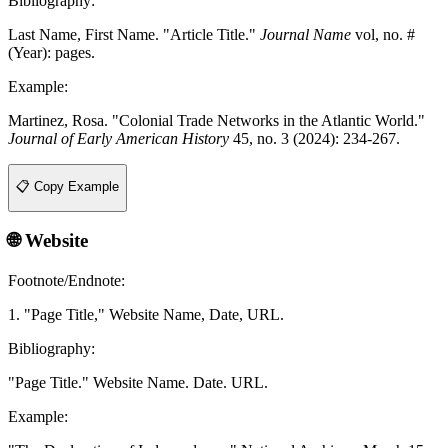
Bibliography:
Last Name, First Name. "Article Title."
Journal Name
vol, no. #
(Year): pages.
Example:
Martinez, Rosa. "Colonial Trade Networks in the Atlantic World."
Journal of Early American History
45, no. 3 (2024): 234-267.
📋 Copy Example
🌐 Website
Footnote/Endnote:
1. "Page Title," Website Name, Date, URL.
Bibliography:
"Page Title." Website Name. Date. URL.
Example: