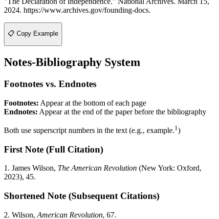
"The Declaration of Independence." National Archives. March 15,
2024. https://www.archives.gov/founding-docs.
📋 Copy Example
Notes-Bibliography System
Footnotes vs. Endnotes
Footnotes:
Appear at the bottom of each page
Endnotes:
Appear at the end of the paper before the bibliography
1
Both use superscript numbers in the text (e.g., example.
)
First Note (Full Citation)
1. James Wilson,
The American Revolution
(New York: Oxford,
2023), 45.
Shortened Note (Subsequent Citations)
2. Wilson,
American Revolution
, 67.