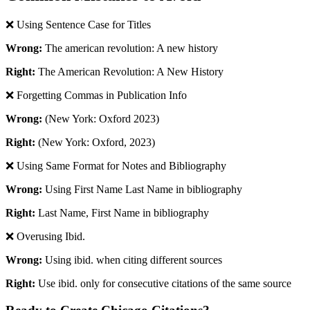
❌ Using Sentence Case for Titles
Wrong:
The american revolution: A new history
Right:
The American Revolution: A New History
❌ Forgetting Commas in Publication Info
Wrong:
(New York: Oxford 2023)
Right:
(New York: Oxford, 2023)
❌ Using Same Format for Notes and Bibliography
Wrong:
Using First Name Last Name in bibliography
Right:
Last Name, First Name in bibliography
❌ Overusing Ibid.
Wrong:
Using ibid. when citing different sources
Right:
Use ibid. only for consecutive citations of the same source