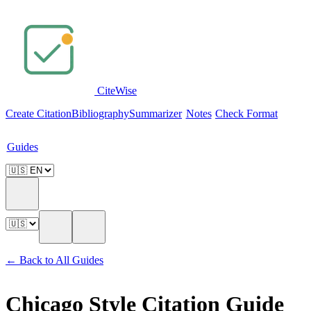
Cite
Wise
Create Citation
Bibliography
Summarizer
Notes
Check Format
Guides
← Back to All Guides
Chicago Style Citation Guide